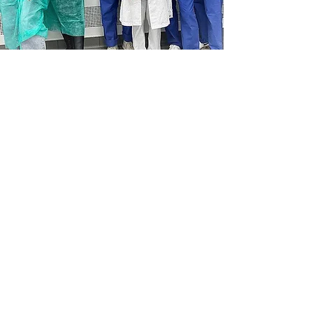
SOCIAL MEDIA
SIGN UP FOR OUR NEWSLETTER
Be the first to know about new anatomy-focused
aesthetic medicine courses, hands-on training,
exclusive webinars, and the latest research insights.