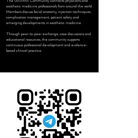
The GAAMA Community connects physicians and
aesthetic medicine professionals from around the world.
Members discuss facial anatomy, injection techniques,
complication management, patient safety and
emerging developments in aesthetic medicine.
Through peer-to-peer exchange, case discussions and
educational resources, the community supports
continuous professional development and evidence-
based clinical practice.