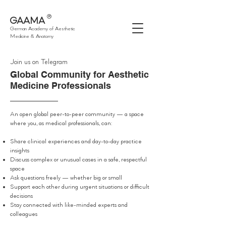
®
GAAMA
German Academy of Aesthetic
Medicine & Anatomy
Join us on Telegram
Global Community for Aesthetic
Medicine Professionals
An open global peer-to-peer community — a space
where you, as medical professionals, can:
Share clinical experiences and day-to-day practice
insights
Discuss complex or unusual cases in a safe, respectful
space
Ask questions freely — whether big or small
Support each other during urgent situations or difficult
decisions
Stay connected with like-minded experts and
colleagues