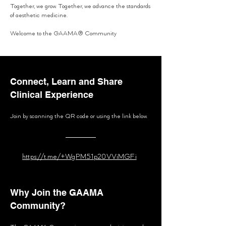
Together, we grow. Together, we advance the standards
of aesthetic medicine.
Welcome to the GAAMA® Community
Connect, Learn and Share
Clinical Experience
Join by scanning the QR code or using the link below.
https://t.me/+WgPM51p20VViMGFi
Why Join the GAAMA
Community?