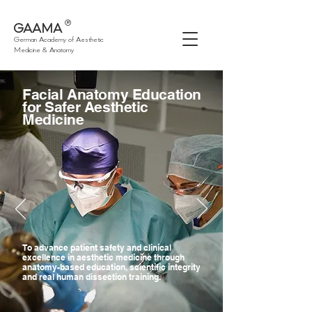
®
GAAMA
German Academy of Aesthetic
Medicine & Anatomy
Facial Anatomy Education
for Safer Aesthetic
Medicine
To advance patient safety and clinical
excellence in aesthetic medicine through
anatomy-based education, scientific integrity
and real human dissection training.