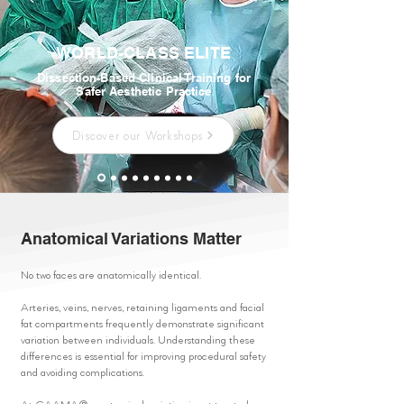
WORLD-CLASS ELITE
Dissection-Based Clinical Training for
Safer Aesthetic Practice
Discover our Workshops
Anatomical Variations Matter
No two faces are anatomically identical.
Arteries, veins, nerves, retaining ligaments and facial
fat compartments frequently demonstrate significant
variation between individuals. Understanding these
differences is essential for improving procedural safety
and avoiding complications.