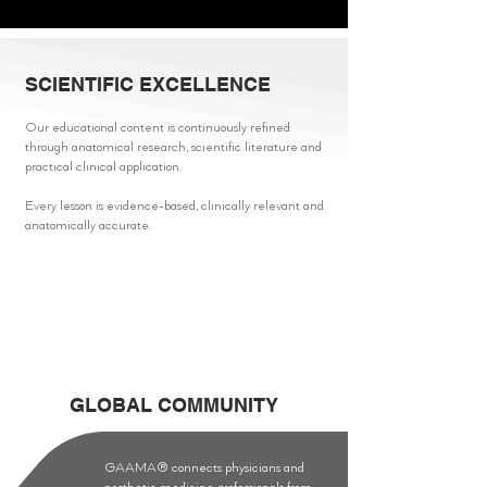
SCIENTIFIC EXCELLENCE
Our educational content is continuously refined
through anatomical research, scientific literature and
practical clinical application.
Every lesson is evidence-based, clinically relevant and
anatomically accurate.
GLOBAL COMMUNITY
GAAMA® connects physicians and
aesthetic medicine professionals from