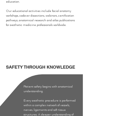
education.
Our educational activities include facial anatomy
workshops, cadaver dissections, webinars, certification
pathways, anatomical research and atlas publications
for aesthetic medicine professionals worldwide.
SAFETY THROUGH KNOWLEDGE
Patient safety begins with anatomical
understanding.
Every aesthetic procedure is performed
within a complex network of vessels,
nerves, ligaments and soft tissue
structures. A deeper understanding of