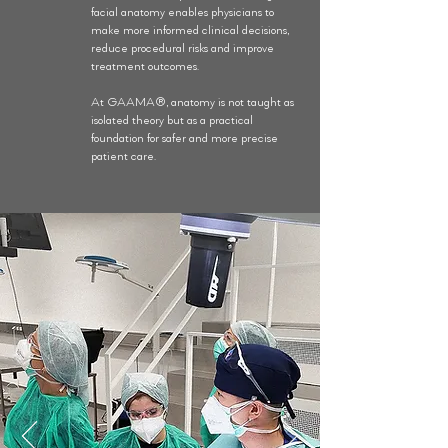
facial anatomy enables physicians to
make more informed clinical decisions,
reduce procedural risks and improve
treatment outcomes.
At GAAMA®, anatomy is not taught as
isolated theory but as a practical
foundation for safer and more precise
patient care.