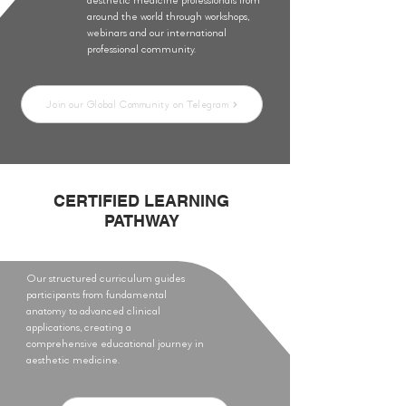
around the world through workshops,
webinars and our international
professional community.
Join our Global Community on Telegram
CERTIFIED LEARNING
PATHWAY
Our structured curriculum guides
participants from fundamental
anatomy to advanced clinical
applications, creating a
comprehensive educational journey in
aesthetic medicine.