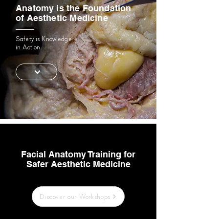
Anatomy is the Foundation
of Aesthetic Medicine
Safety is Knowledge
in Action
Facial Anatomy Training for
Safer Aesthetic Medicine
Discover our Workshops