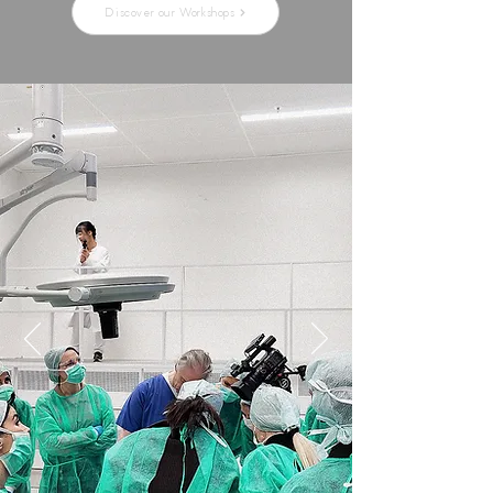
Discover our Workshops