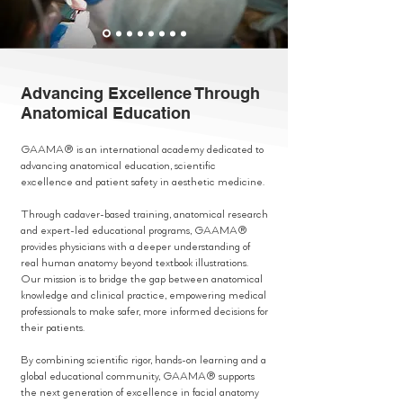
Advancing Excellence Through
Anatomical Education
GAAMA® is an international academy dedicated to
advancing anatomical education, scientific
excellence and patient safety in aesthetic medicine.
Through cadaver-based training, anatomical research
and expert-led educational programs, GAAMA®
provides physicians with a deeper understanding of
real human anatomy beyond textbook illustrations.
Our mission is to bridge the gap between anatomical
knowledge and clinical practice, empowering medical
professionals to make safer, more informed decisions for
their patients.
By combining scientific rigor, hands-on learning and a
global educational community, GAAMA® supports
the next generation of excellence in facial anatomy