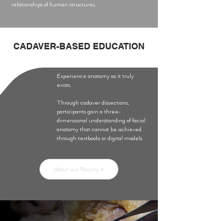
relationships of human structures.
CADAVER-BASED EDUCATION
Experience anatomy as it truly
exists.
Through cadaver dissections,
participants gain a three-
dimensional understanding of facial
anatomy that cannot be achieved
through textbooks or digital models.
About our Faculty