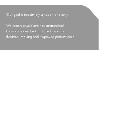
Our goal is not simply to teach anatomy.
We teach physicians how anatomical
knowledge can be translated into safer
decision-making and improved patient care.
Research-Driven Education
Every GAAMA® educational program
is informed by anatomical investigation,
cadaver-based research and clinical
experience. Our commitment to
scientific rigor ensures that education
remains evidence-based, clinically
relevant and focused on patient safety.