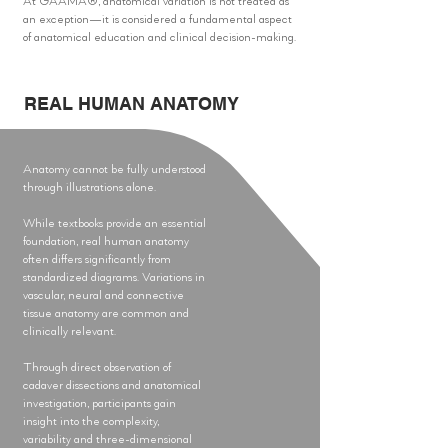
At GAAMA®, anatomical variation is not treated as
an exception—it is considered a fundamental aspect
of anatomical education and clinical decision-making.
REAL HUMAN ANATOMY
Anatomy cannot be fully understood
through illustrations alone.
While textbooks provide an essential
foundation, real human anatomy
often differs significantly from
standardized diagrams. Variations in
vascular, neural and connective
tissue anatomy are common and
clinically relevant.
Through direct observation of
cadaver dissections and anatomical
investigation, participants gain
insight into the complexity,
variability and three-dimensional