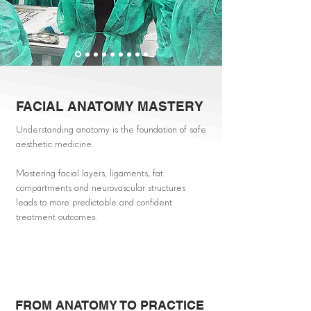
FACIAL ANATOMY MASTERY
Understanding anatomy is the foundation of safe
aesthetic medicine.
Mastering facial layers, ligaments, fat
compartments and neurovascular structures
leads to more predictable and confident
treatment outcomes.
FROM ANATOMY TO PRACTICE