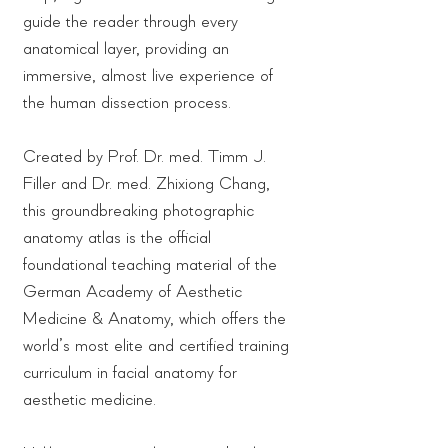
guide the reader through every
anatomical layer, providing an
immersive, almost live experience of
the human dissection process.
Created by Prof. Dr. med. Timm J.
Filler and Dr. med. Zhixiong Chang,
this groundbreaking photographic
anatomy atlas is the official
foundational teaching material of the
German Academy of Aesthetic
Medicine & Anatomy, which offers the
world’s most elite and certified training
curriculum in facial anatomy for
aesthetic medicine.