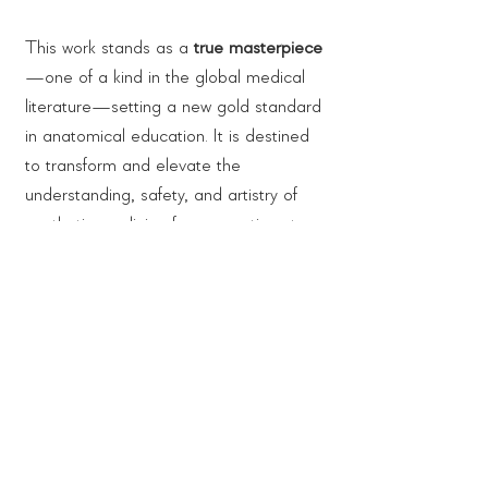
This work stands as a
true masterpiece
—one of a kind in the global medical
literature—setting a new gold standard
in anatomical education. It is destined
to transform and elevate the
understanding, safety, and artistry of
aesthetic medicine for generations to
come.
Authors:
Prof. Dr. med. Timm J. Filler & Dr. med.
Collection:
Zhixiong Chang
CHANG & FILLER's ANATOMY of
Content:
FACIAL AESTHETICS
Atlas of Cadaver Dissection Trilogy