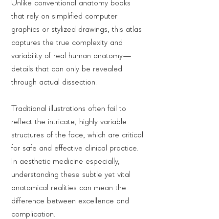
Unlike conventional anatomy books
that rely on simplified computer
graphics or stylized drawings, this atlas
captures the true complexity and
variability of real human anatomy—
details that can only be revealed
through actual dissection.
Traditional illustrations often fail to
reflect the intricate, highly variable
structures of the face, which are critical
for safe and effective clinical practice.
In aesthetic medicine especially,
understanding these subtle yet vital
anatomical realities can mean the
difference between excellence and
complication.