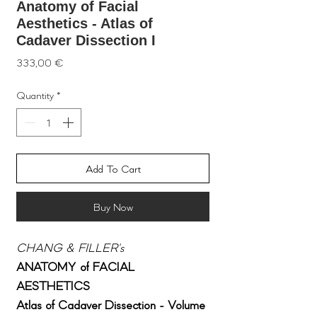
Anatomy of Facial
Aesthetics - Atlas of
Cadaver Dissection I
Price
333,00 €
Quantity
*
Add To Cart
Buy Now
CHANG & FILLER's
ANATOMY
of
FACIAL
AESTHETICS
Atlas of Cadaver Dissection - Volume