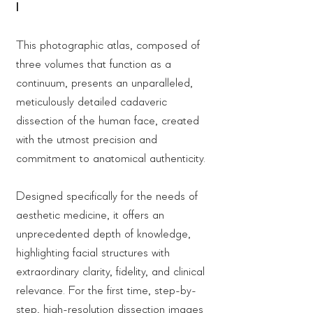
I
This photographic atlas, composed of
three volumes that function as a
continuum, presents an unparalleled,
meticulously detailed cadaveric
dissection of the human face, created
with the utmost precision and
commitment to anatomical authenticity.
Designed specifically for the needs of
aesthetic medicine, it offers an
unprecedented depth of knowledge,
highlighting facial structures with
extraordinary clarity, fidelity, and clinical
relevance. For the first time, step-by-
step, high-resolution dissection images