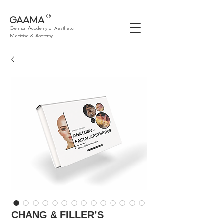
®
GAAMA
German Academy of Aesthetic
Medicine & Anatomy
CHANG & FILLER’S